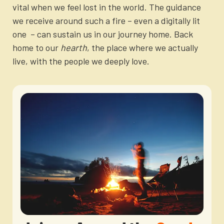
vital when we feel lost in the world. The guidance
we receive around such a fire – even a digitally lit
one – can sustain us in our journey home. Back
home to our
hearth
, the place where we actually
live, with the people we deeply love.