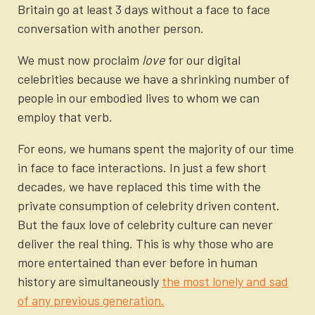
Britain go at least 3 days without a face to face
conversation with another person.
We must now proclaim
love
for our digital
celebrities because we have a shrinking number of
people in our embodied lives to whom we can
employ that verb.
For eons, we humans spent the majority of our time
in face to face interactions. In just a few short
decades, we have replaced this time with the
private consumption of celebrity driven content.
But the faux love of celebrity culture can never
deliver the real thing. This is why those who are
more entertained than ever before in human
history are simultaneously
the most lonely and sad
of any previous generation.