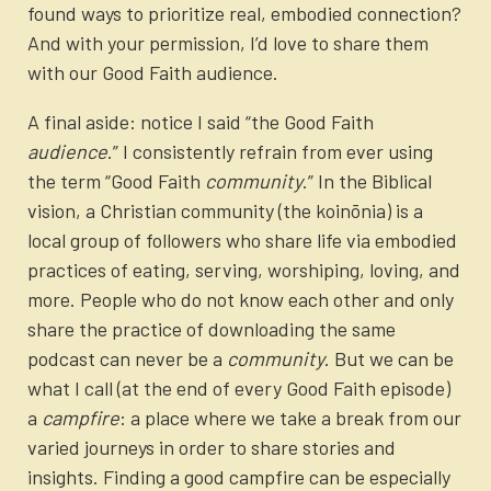
found ways to prioritize real, embodied connection?
And with your permission, I’d love to share them
with our Good Faith audience.
A final aside: notice I said “the Good Faith
audience
.” I consistently refrain from ever using
the term “Good Faith
community
.” In the Biblical
vision, a Christian community (the koinōnia) is a
local group of followers who share life via embodied
practices of eating, serving, worshiping, loving, and
more. People who do not know each other and only
share the practice of downloading the same
podcast can never be a
community
.
But we can be
what I call (at the end of every Good Faith episode)
a
campfire
: a place where we take a break from our
varied journeys in order to share stories and
insights. Finding a good campfire can be especially