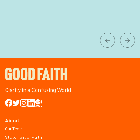
Clarity in a Confusing World
About
Our Team
Statement of Faith