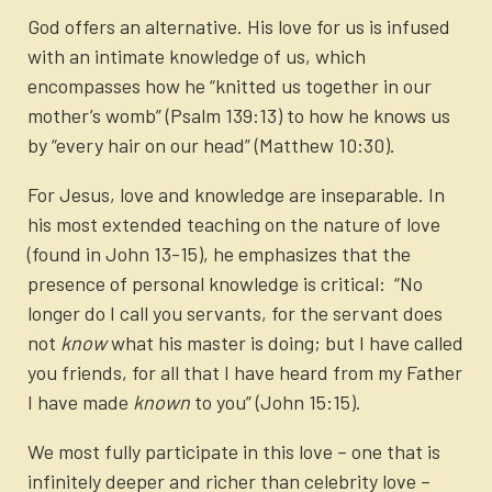
God offers an alternative. His love for us is infused
with an intimate knowledge of us, which
encompasses how he “knitted us together in our
mother’s womb” (Psalm 139:13) to how he knows us
by “every hair on our head” (Matthew 10:30).
For Jesus, love and knowledge are inseparable. In
his most extended teaching on the nature of love
(found in John 13-15), he emphasizes that the
presence of personal knowledge is critical: “No
longer do I call you servants, for the servant does
not
know
what his master is doing; but I have called
you friends, for all that I have heard from my Father
I have made
known
to you” (John 15:15).
We most fully participate in this love – one that is
infinitely deeper and richer than celebrity love –