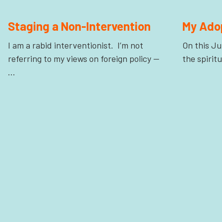
Staging a Non-Intervention
My Ado
I am a rabid interventionist. I’m not
On this Ju
referring to my views on foreign policy —
the spirit
…