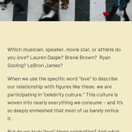
Newsletter
Login to your account
Blog
Contact Us
Which musician, speaker, movie star, or athlete do
you
love
? Lauren Daigle? Brené Brown? Ryan
Gosling? LeBron James?
When we use the specific word “love” to describe
our relationship with figures like these, we are
participating in “celebrity culture.” This culture is
woven into nearly everything we consume – and it’s
so deeply enmeshed that most of us barely notice
it.
But do we truly “love” these celebrities? And what