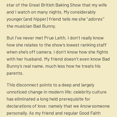
star of the Great British Baking Show that my wife
and I watch on many nights. My considerably
younger (and hipper) friend tells me she “
adores”
the musician Bad Bunny.
But I’ve never met Prue Leith. I don’t really know
how she relates to the show’s lowest ranking staff
when she’s off camera. I don’t know how she fights
with her husband. My friend doesn’t even know Bad
Bunny’s real name, much less how he treats his
parents.
This disconnect points to a deep and largely
unnoticed change in modern life: celebrity culture
has eliminated a long held prerequisite for
declarations of love: namely that we
know
someone
personally. As my friend and regular Good Faith