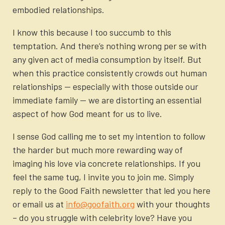
embodied relationships.
I know this because I too succumb to this
temptation. And there’s nothing wrong per se with
any given act of media consumption by itself. But
when this practice consistently crowds out human
relationships — especially with those outside our
immediate family — we are distorting an essential
aspect of how God meant for us to live.
I sense God calling me to set my intention to follow
the harder but much more rewarding way of
imaging his love via concrete relationships. If you
feel the same tug, I invite you to join me. Simply
reply to the Good Faith newsletter that led you here
or email us at
info@goofaith.org
with your thoughts
– do you struggle with celebrity love? Have you