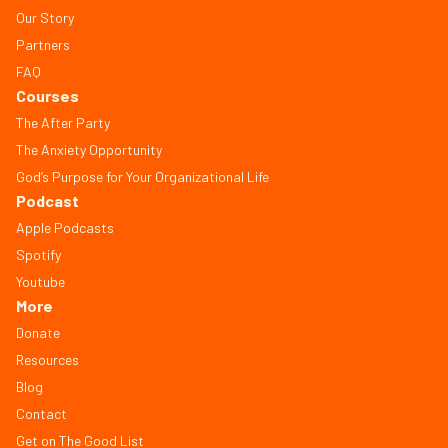
Our Story
Partners
FAQ
Courses
The After Party
The Anxiety Opportunity
God’s Purpose for Your Organizational Life
Podcast
Apple Podcasts
Spotify
Youtube
More
Donate
Resources
Blog
Contact
Get on The Good List