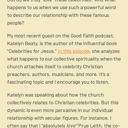
happens to us when we use such a powerful word
to describe our relationship with these famous
people?
My most recent guest on the Good Faith podcast,
Katelyn Beaty, is the author of the influential book
“Celebrities for Jesus.”
In this episode
,
she analyzes
what happens to our collective spirituality when the
church attaches itself to celebrity Christian
preachers, authors, musicians, and more. It’s a
fascinating topic and I encourage you to listen.
Katelyn was speaking about how the church
collectively relates to Christian celebrities. But this
dynamic is even more pervasive in our individual
relationship with secular figures. For instance, I
often say that I “absolutely
love”
Prue Leith, the co-