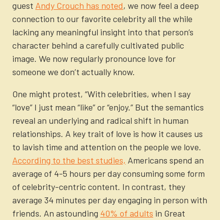
guest
Andy Crouch has noted
, we now feel a deep
connection to our favorite celebrity all the while
lacking any meaningful insight into that person’s
character behind a carefully cultivated public
image. We now regularly pronounce love for
someone we don’t actually know.
One might protest, “With celebrities, when I say
“love” I just mean “like” or “enjoy.” But the semantics
reveal an underlying and radical shift in human
relationships. A key trait of love is how it causes us
to lavish time and attention on the people we love.
According to the best studies,
Americans spend an
average of 4-5 hours per day consuming some form
of celebrity-centric content. In contrast, they
average 34 minutes per day engaging in person with
friends. An astounding
40% of adults
in Great