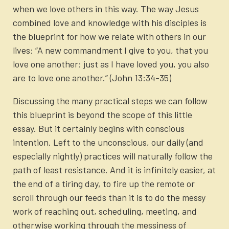
when we love others in this way. The way Jesus
combined love and knowledge with his disciples is
the blueprint for how we relate with others in our
lives: “A new commandment I give to you, that you
love one another: just as I have loved you, you also
are to love one another.” (John 13:34-35)
Discussing the many practical steps we can follow
this blueprint is beyond the scope of this little
essay. But it certainly begins with conscious
intention. Left to the unconscious, our daily (and
especially nightly) practices will naturally follow the
path of least resistance. And it is infinitely easier, at
the end of a tiring day, to fire up the remote or
scroll through our feeds than it is to do the messy
work of reaching out, scheduling, meeting, and
otherwise working through the messiness of