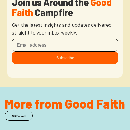
Join us Around the
Good
Faith
Campfire
Get the latest insights and updates delivered
straight to your inbox weekly.
More from Good Faith
View All