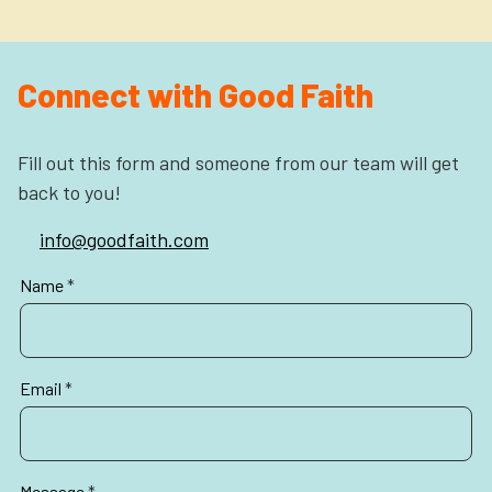
Connect with Good Faith
Fill out this form and someone from our team will get
back to you!
info@goodfaith.com
Partners
Name
*
Contact
Email
*
Message
*