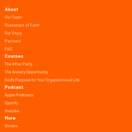
About
Our Team
Statement of Faith
Our Story
Partners
FAQ
Courses
The After Party
The Anxiety Opportunity
God’s Purpose for Your Organizational Life
Podcast
Apple Podcasts
Spotify
Youtube
More
Donate