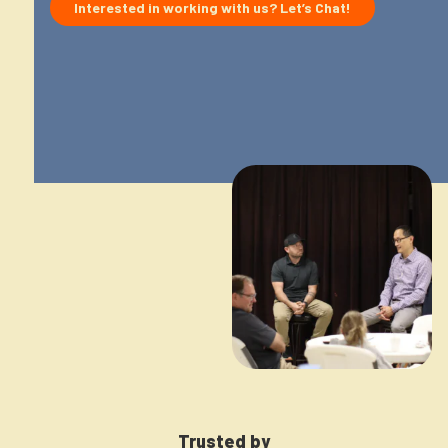
Interested in working with us? Let’s Chat!
Interes
Newsletter
Login to your account
Blog
Contact Us
Trusted by