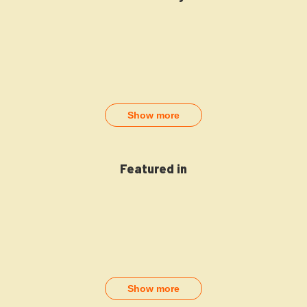
Show more
Featured in
Show more