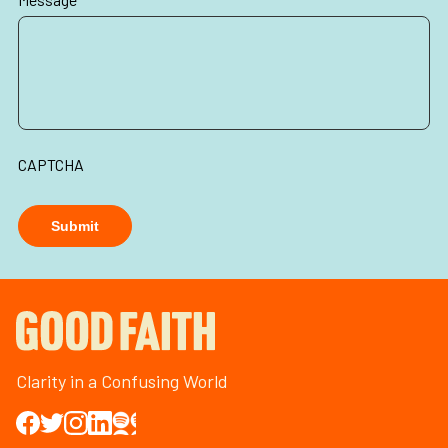
CAPTCHA
Submit
Clarity in a Confusing World