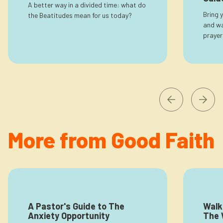
A better way in a divided time: what do
Bring 
the Beatitudes mean for us today?
and wa
prayer
More from Good Faith
A Pastor's Guide to The
Walk
Anxiety Opportunity
The 