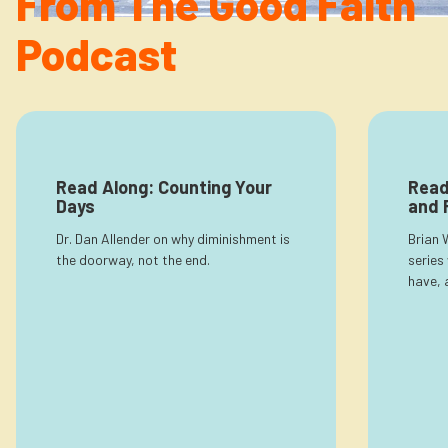
From The Good Faith
Newsletter
Login to your account
Podcast
Blog
Contact Us
Read Along: Counting Your
Read
Days
and 
Dr. Dan Allender on why diminishment is
Brian 
the doorway, not the end.
series
have, 