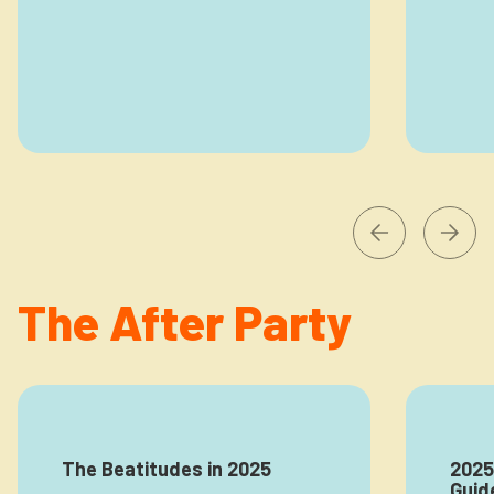
The After Party
The Beatitudes in 2025
2025
Guid