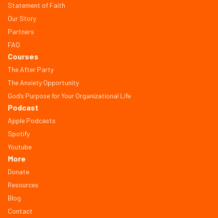
Statement of Faith
Our Story
Partners
FAQ
Courses
The After Party
The Anxiety Opportunity
God’s Purpose for Your Organizational Life
Podcast
Apple Podcasts
Spotify
Youtube
More
Donate
Resources
Blog
Contact