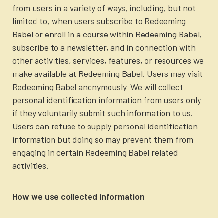
Newsletter
from users in a variety of ways, including, but not
Login to your account
limited to, when users subscribe to Redeeming
Babel or enroll in a course within Redeeming Babel,
Blog
subscribe to a newsletter, and in connection with
other activities, services, features, or resources we
Contact Us
make available at Redeeming Babel. Users may visit
Redeeming Babel anonymously. We will collect
personal identification information from users only
if they voluntarily submit such information to us.
Users can refuse to supply personal identification
information but doing so may prevent them from
engaging in certain Redeeming Babel related
activities.
How we use collected information