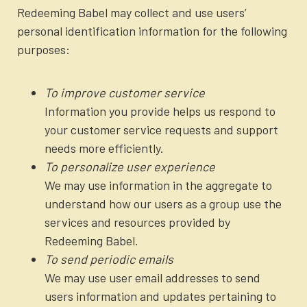
Redeeming Babel may collect and use users’
personal identification information for the following
purposes:
To improve customer service
Information you provide helps us respond to
your customer service requests and support
needs more efficiently.
To personalize user experience
We may use information in the aggregate to
understand how our users as a group use the
services and resources provided by
Redeeming Babel.
To send periodic emails
We may use user email addresses to send
users information and updates pertaining to