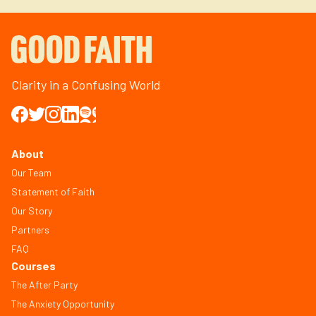
Clarity in a Confusing World
About
Our Team
Statement of Faith
Our Story
Partners
FAQ
Courses
The After Party
The Anxiety Opportunity