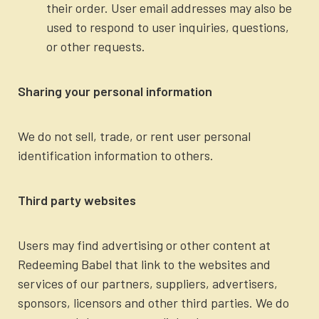
their order. User email addresses may also be
used to respond to user inquiries, questions,
or other requests.
Sharing your personal information
We do not sell, trade, or rent user personal
identification information to others.
Third party websites
Users may find advertising or other content at
Redeeming Babel that link to the websites and
services of our partners, suppliers, advertisers,
sponsors, licensors and other third parties. We do