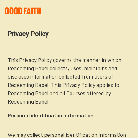
About
Privacy Policy
Podcast
About Us
This Privacy Policy governs the manner in which
Redeeming Babel collects, uses, maintains and
Courses
FAQ
discloses information collected from users of
Redeeming Babel. This Privacy Policy applies to
Donate
Partners
The After Party
Redeeming Babel and all Courses offered by
Redeeming Babel.
More
The Anxiety Opportunity
Personal identification information
Cart
God’s Purpose for Your Organizational Life
Resources
We may collect personal identification information