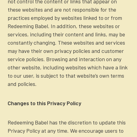
not control the content or links that appear on
these websites and are not responsible for the
practices employed by websites linked to or from
Redeeming Babel. In addition, these websites or
services, including their content and links, may be
constantly changing. These websites and services
may have their own privacy policies and customer
service policies. Browsing and interaction on any
other website, including websites which have a link
to our user, is subject to that website’s own terms
and policies.
Changes to this Privacy Policy
Redeeming Babel has the discretion to update this
Privacy Policy at any time. We encourage users to