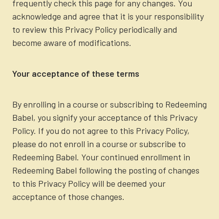
frequently check this page for any changes. You
acknowledge and agree that it is your responsibility
to review this Privacy Policy periodically and
become aware of modifications.
Your acceptance of these terms
By enrolling in a course or subscribing to Redeeming
Babel, you signify your acceptance of this Privacy
Policy. If you do not agree to this Privacy Policy,
please do not enroll in a course or subscribe to
Redeeming Babel. Your continued enrollment in
Redeeming Babel following the posting of changes
to this Privacy Policy will be deemed your
acceptance of those changes.