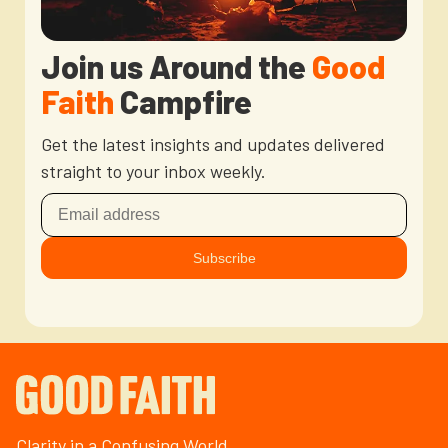
Join us Around the
Good
Faith
Campfire
Get the latest insights and updates delivered
straight to your inbox weekly.
Clarity in a Confusing World