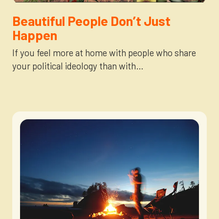
Newsletter
Login to your account
Beautiful People Don’t Just
Happen
Blog
If you feel more at home with people who share
your political ideology than with…
Contact Us