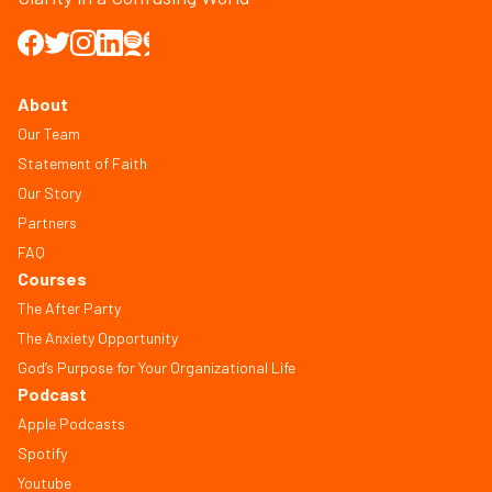
About
Our Team
Statement of Faith
Our Story
Partners
FAQ
Courses
The After Party
The Anxiety Opportunity
God’s Purpose for Your Organizational Life
Podcast
Apple Podcasts
Spotify
Youtube