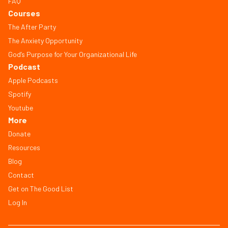
FAQ
Courses
The After Party
The Anxiety Opportunity
God’s Purpose for Your Organizational Life
Podcast
Apple Podcasts
Spotify
Youtube
More
Donate
Resources
Blog
Contact
Get on The Good List
Log In