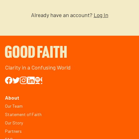
Already have an account?
Log In
Clarity in a Confusing World
About
Our Team
Statement of Faith
Our Story
Partners