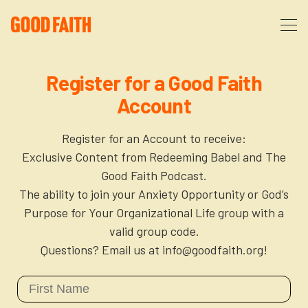
About
Register for a Good Faith
Account
Podcast
About Us
Register for an Account to receive:
Courses
FAQ
Exclusive Content from Redeeming Babel and The
Good Faith Podcast.
The ability to join your Anxiety Opportunity or God’s
Donate
Partners
The After Party
Purpose for Your Organizational Life group with a
valid group code.
More
The Anxiety Opportunity
Questions? Email us at info@goodfaith.org!
Cart
God’s Purpose for Your Organizational Life
Resources