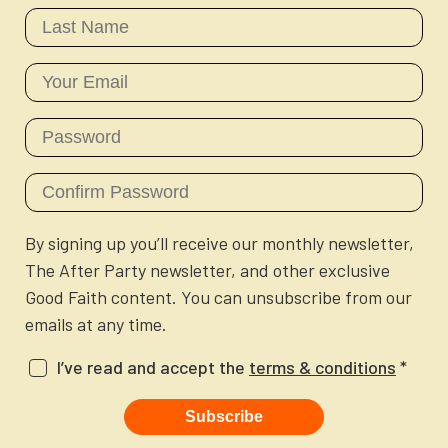
Newsletter
Login to your account
Blog
Contact Us
By signing up you’ll receive our monthly newsletter,
The After Party newsletter, and other exclusive
Good Faith content. You can unsubscribe from our
emails at any time.
I’ve read and accept the
terms & conditions
*
Subscribe