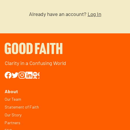
Already have an account?
Log In
Clarity in a Confusing World
About
Our Team
Statement of Faith
Our Story
Partners