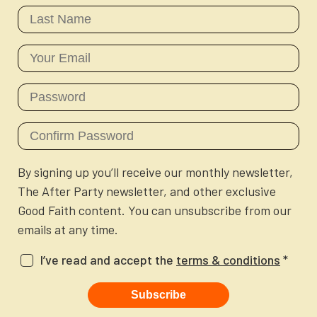
Newsletter
Login to your account
Blog
Contact Us
By signing up you’ll receive our monthly newsletter,
The After Party newsletter, and other exclusive
Good Faith content. You can unsubscribe from our
emails at any time.
I’ve read and accept the
terms & conditions
*
Subscribe