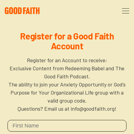
About
Register for a Good Faith
Account
Podcast
About Us
Register for an Account to receive:
Courses
FAQ
Exclusive Content from Redeeming Babel and The
Good Faith Podcast.
The ability to join your Anxiety Opportunity or God’s
Donate
Partners
The After Party
Purpose for Your Organizational Life group with a
valid group code.
More
The Anxiety Opportunity
Questions? Email us at info@goodfaith.org!
Cart
God’s Purpose for Your Organizational Life
Resources