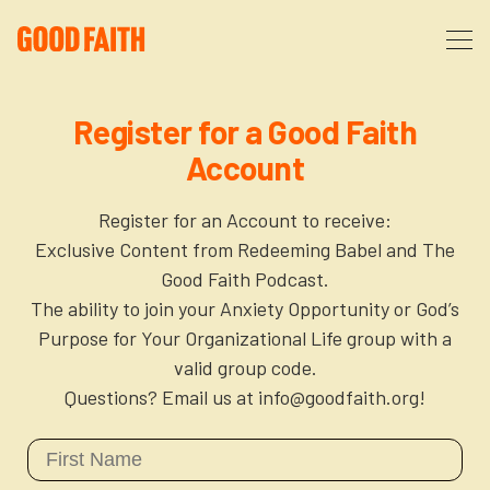
About
Register for a Good Faith
Account
Podcast
About Us
Register for an Account to receive:
Courses
FAQ
Exclusive Content from Redeeming Babel and The
Good Faith Podcast.
The ability to join your Anxiety Opportunity or God’s
Donate
Partners
The After Party
Purpose for Your Organizational Life group with a
valid group code.
More
The Anxiety Opportunity
Questions? Email us at info@goodfaith.org!
Cart
God’s Purpose for Your Organizational Life
Resources