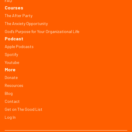
FAQ
Courses
The After Party
The Anxiety Opportunity
God’s Purpose for Your Organizational Life
Podcast
Apple Podcasts
Spotify
Youtube
More
Donate
Resources
Blog
Contact
Get on The Good List
Log In