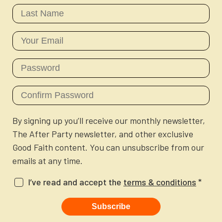
Newsletter
Login to your account
Blog
Contact Us
By signing up you’ll receive our monthly newsletter,
The After Party newsletter, and other exclusive
Good Faith content. You can unsubscribe from our
emails at any time.
I’ve read and accept the
terms & conditions
*
Subscribe