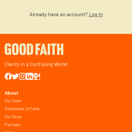
Already have an account?
Log In
Clarity in a Confusing World
About
Our Team
Statement of Faith
Our Story
Partners