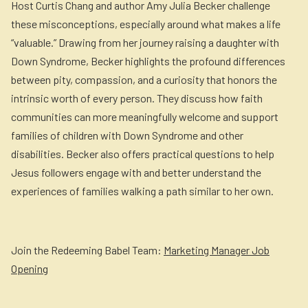
Host Curtis Chang and author Amy Julia Becker challenge
these misconceptions, especially around what makes a life
“valuable.” Drawing from her journey raising a daughter with
Down Syndrome, Becker highlights the profound differences
between pity, compassion, and a curiosity that honors the
intrinsic worth of every person. They discuss how faith
communities can more meaningfully welcome and support
families of children with Down Syndrome and other
disabilities. Becker also offers practical questions to help
Jesus followers engage with and better understand the
experiences of families walking a path similar to her own.
Join the Redeeming Babel Team:
Marketing Manager Job
Opening