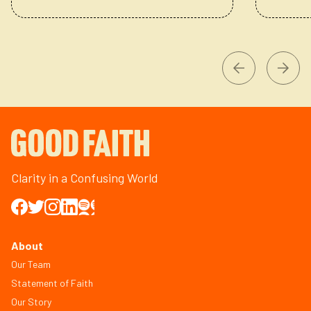
Clarity in a Confusing World
About
Our Team
Statement of Faith
Our Story