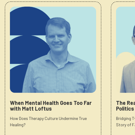
When Mental Health Goes Too Far
The Rea
with Matt Loftus
Politic
How Does Therapy Culture Undermine True
Bridging 
Healing?
Story of F