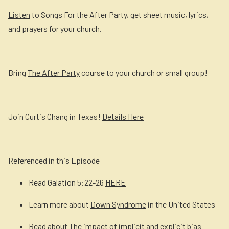
Listen
to Songs For the After Party, get sheet music, lyrics,
and prayers for your church.
Bring
The After Party
course to your church or small group!
Join Curtis Chang in Texas!
Details Here
Referenced in this Episode
Read Galation 5:22-26
HERE
Learn more about
Down Syndrome
in the United States
Read about
The impact of implicit and explicit bias