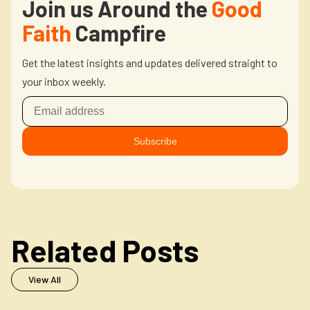
Join us Around the
Good
Faith
Campfire
Get the latest insights and updates delivered straight to
your inbox weekly.
Related Posts
View All