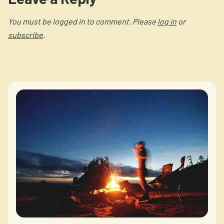
You must be logged in to comment. Please
log in
or
subscribe
.