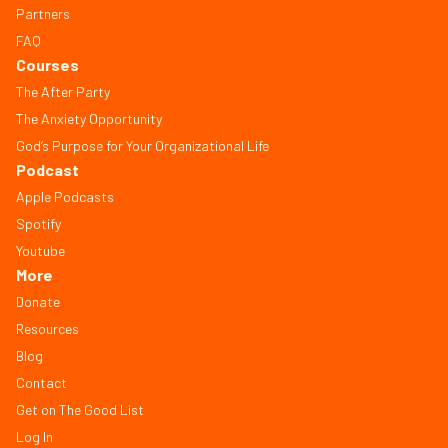
Partners
FAQ
Courses
The After Party
The Anxiety Opportunity
God’s Purpose for Your Organizational Life
Podcast
Apple Podcasts
Spotify
Youtube
More
Donate
Resources
Blog
Contact
Get on The Good List
Log In