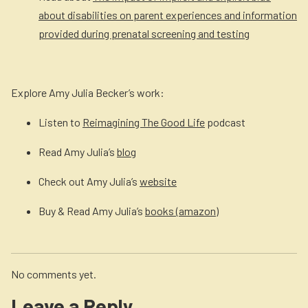
about disabilities on parent experiences and information
provided during prenatal screening and testing
Explore Amy Julia Becker’s work:
Listen to
Reimagining The Good Life
podcast
Read Amy Julia’s
blog
Check out Amy Julia’s
website
Buy & Read Amy Julia’s
books (amazon)
No comments yet.
Leave a Reply