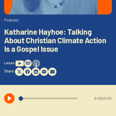
Newsletter
Login to your account
Blog
Podcast
Katharine Hayhoe: Talking
Contact Us
About Christian Climate Action
Is a Gospel Issue
Listen:
Share:
Share
Share
Share
Share
Share
on
on
on
on
on
X
Facebook
LinkedIn
SMS
Email
(Twitter)
/
0:00
0:00