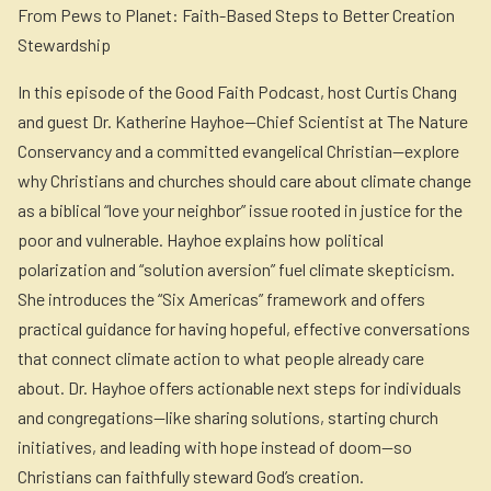
From Pews to Planet: Faith-Based Steps to Better Creation
Stewardship
In this episode of the Good Faith Podcast, host Curtis Chang
and guest Dr. Katherine Hayhoe—Chief Scientist at The Nature
Conservancy and a committed evangelical Christian—explore
why Christians and churches should care about climate change
as a biblical “love your neighbor” issue rooted in justice for the
poor and vulnerable. Hayhoe explains how political
polarization and “solution aversion” fuel climate skepticism.
She introduces the “Six Americas” framework and offers
practical guidance for having hopeful, effective conversations
that connect climate action to what people already care
about. Dr. Hayhoe offers actionable next steps for individuals
and congregations—like sharing solutions, starting church
initiatives, and leading with hope instead of doom—so
Christians can faithfully steward God’s creation.