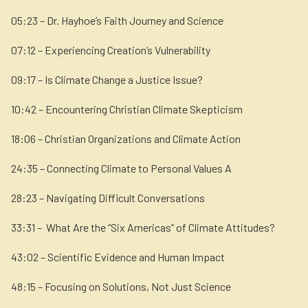
05:23 – Dr. Hayhoe’s Faith Journey and Science
07:12 – Experiencing Creation’s Vulnerability
09:17 – Is Climate Change a Justice Issue?
10:42 – Encountering Christian Climate Skepticism
18:06 – Christian Organizations and Climate Action
24:35 – Connecting Climate to Personal Values A
28:23 – Navigating Difficult Conversations
33:31 – What Are the “Six Americas” of Climate Attitudes?
43:02 – Scientific Evidence and Human Impact
48:15 – Focusing on Solutions, Not Just Science