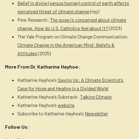
Belief in divine (versus human) control of earth affects
perceived threat of climate change
(npj)
Pew Research:
The pope is concerned about climate
change. How do U.S. Catholics feel about it?
(2023)
The Yale Program on Climate Change Communication:
Climate Change in the American Mind: Beliefs &
Attitudes
(2025)
More From Dr. Katharine Hayhoe:
Katharine Hayhoe’s
Saving Us: A Climate Scientist’s
Case for Hope and Healing in a Divided World
Katharine Hayhoe’s Substack:
Talking Climate
Katharine Hayhoe’s
website
Subscribe to Katharine Hayhoe’s
Newsletter
Follow Us: