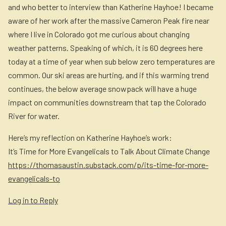
and who better to interview than Katherine Hayhoe! I became
aware of her work after the massive Cameron Peak fire near
where I live in Colorado got me curious about changing
weather patterns. Speaking of which, it is 60 degrees here
today at a time of year when sub below zero temperatures are
common. Our ski areas are hurting, and if this warming trend
continues, the below average snowpack will have a huge
impact on communities downstream that tap the Colorado
River for water.
Here’s my reflection on Katherine Hayhoe’s work:
It’s Time for More Evangelicals to Talk About Climate Change
https://thomasaustin.substack.com/p/its-time-for-more-
evangelicals-to
Log in to Reply