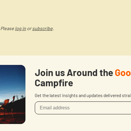
 Please
log in
or
subscribe
.
Join us Around the
Goo
Campfire
Get the latest insights and updates delivered stra