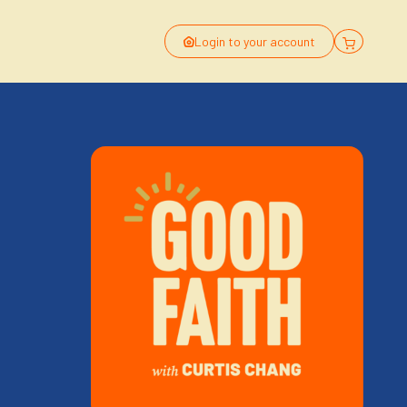
Login to your account