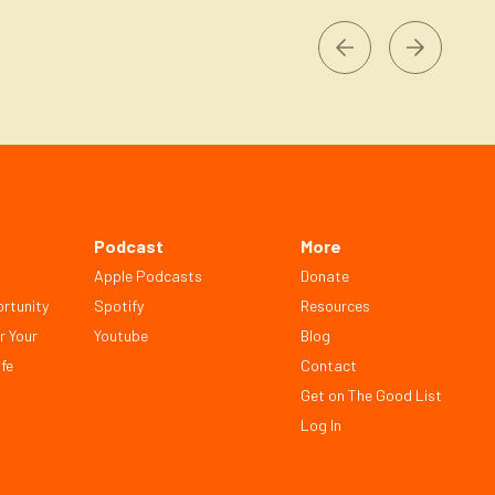
Podcast
More
Apple Podcasts
Donate
rtunity
Spotify
Resources
r Your
Youtube
Blog
fe
Contact
Get on The Good List
Log In