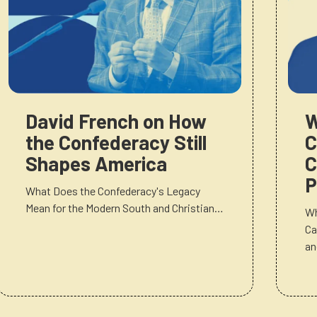
David French on How
W
the Confederacy Still
C
Shapes America
C
P
What Does the Confederacy's Legacy
Mean for the Modern South and Christian…
Wh
Ca
a