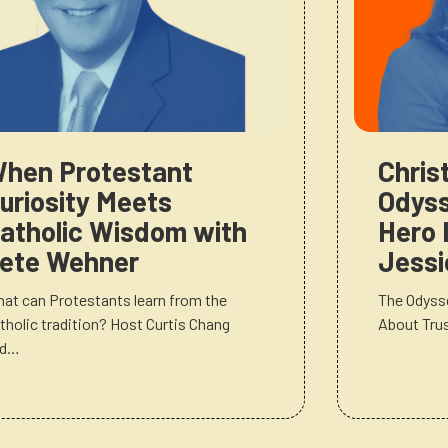
hen Protestant
Chris
uriosity Meets
Odyss
atholic Wisdom with
Hero 
ete Wehner
Jessi
at can Protestants learn from the
The Odysse
tholic tradition? Host Curtis Chang
About Tru
nd…