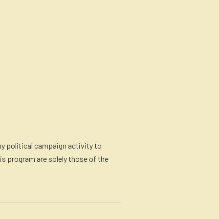
y political campaign activity to
is program are solely those of the