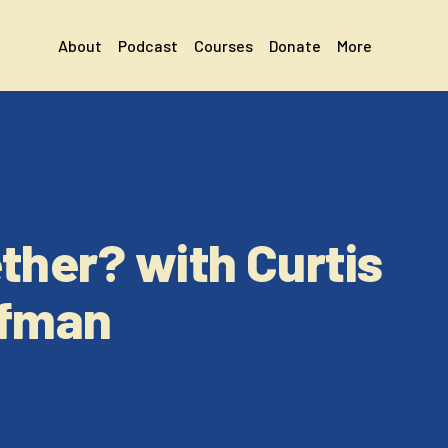
About
Podcast
Courses
Donate
More
ther? with Curtis
ffman