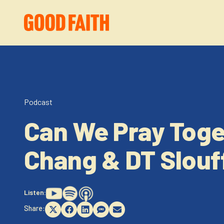
Podcast
Can We Pray Toge
Chang & DT Slou
Listen:
Share:
Share
Share
Share
Share
Share
on
on
on
on
on