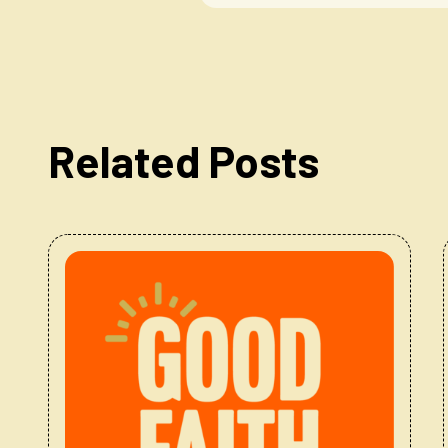
Related Posts