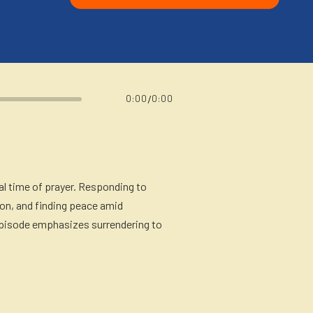
/
0:00
0:00
l time of prayer. Responding to
ion, and finding peace amid
e episode emphasizes surrendering to