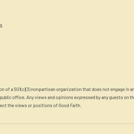
es
n of a 501(c)(3) nonpartisan organization that does not engage in an
ublic office. Any views and opinions expressed by any guests on th
lect the views or positions of Good Faith.