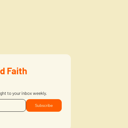
d Faith
ight to your inbox weekly.