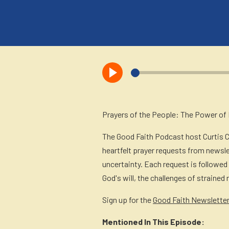
X
Facebook
LinkedIn
SMS
Email
(Twitter)
Prayers of the People: The Power of P
The Good Faith Podcast host Curtis 
heartfelt prayer requests from newsle
uncertainty. Each request is followed
God's will, the challenges of strained
Sign up for the
Good Faith Newslette
Mentioned In This Episode: