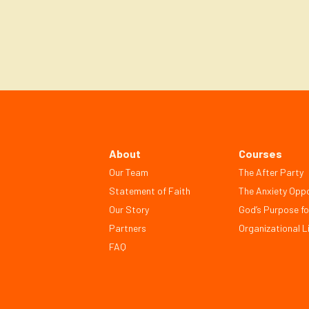
Next
About
Courses
Our Team
The After Party
Statement of Faith
The Anxiety Oppo
Our Story
God’s Purpose fo
Partners
Organizational Li
FAQ