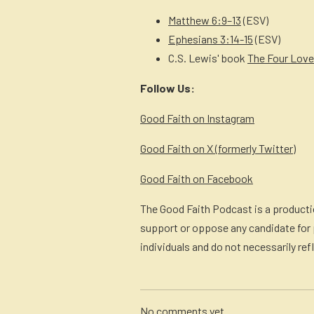
Matthew 6:9–13
(ESV)
Ephesians 3:14-15
(ESV)
C.S. Lewis' book
The Four Lov
Follow Us:
Good Faith on Instagram
Good Faith on X (formerly Twitter)
Good Faith on Facebook
The Good Faith Podcast is a productio
support or oppose any candidate for p
individuals and do not necessarily ref
No comments yet.