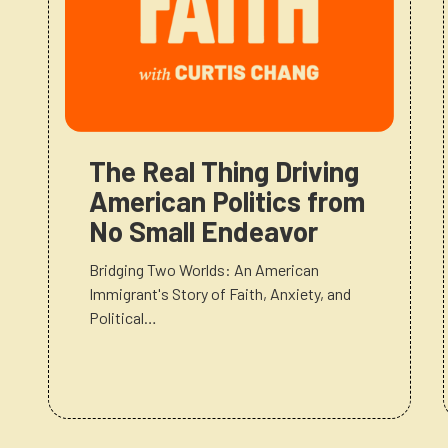
The Real Thing Driving
American Politics from
No Small Endeavor
Bridging Two Worlds: An American
Immigrant's Story of Faith, Anxiety, and
Political…