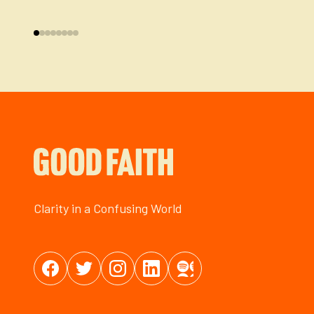
Clarity in a Confusing World