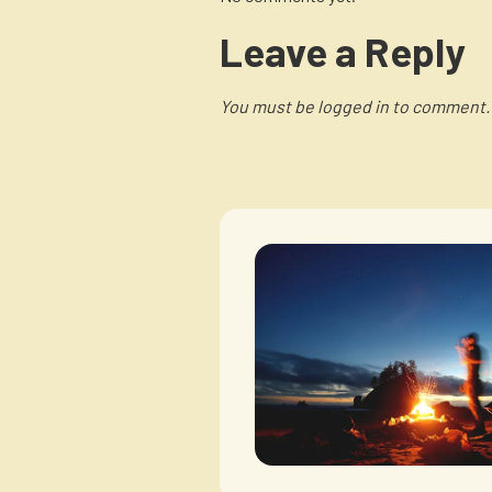
Leave a Reply
You must be logged in to comment.