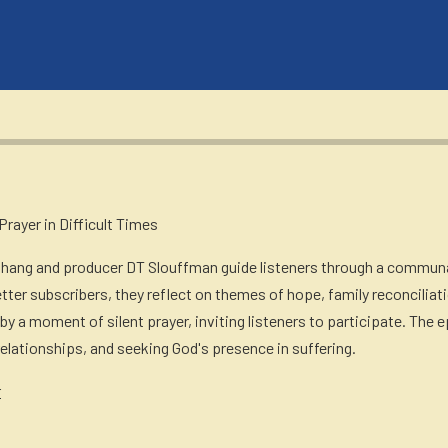
rayer in Difficult Times
Chang and producer DT Slouffman guide listeners through a communa
tter subscribers, they reflect on themes of hope, family reconciliat
 by a moment of silent prayer, inviting listeners to participate. Th
 relationships, and seeking God's presence in suffering.
r