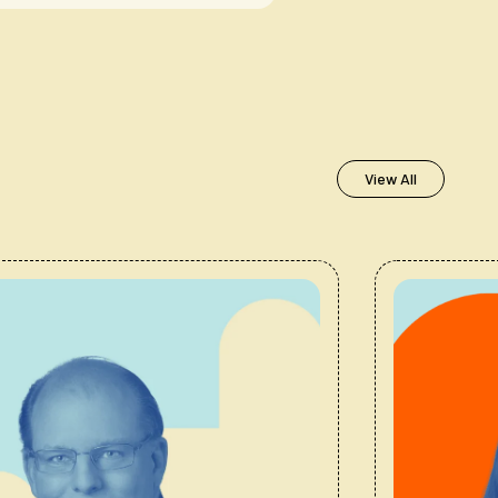
View All