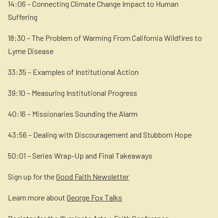
14:06 – Connecting Climate Change Impact to Human
Suffering
18:30 – The Problem of Warming From California Wildfires to
Lyme Disease
33:35 – Examples of Institutional Action
39:10 – Measuring Institutional Progress
40:16 – Missionaries Sounding the Alarm
43:56 – Dealing with Discouragement and Stubborn Hope
50:01 – Series Wrap-Up and Final Takeaways
Sign up for the
Good Faith Newsletter
Learn more about
George Fox Talks