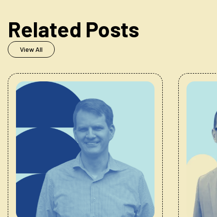
Related Posts
View All