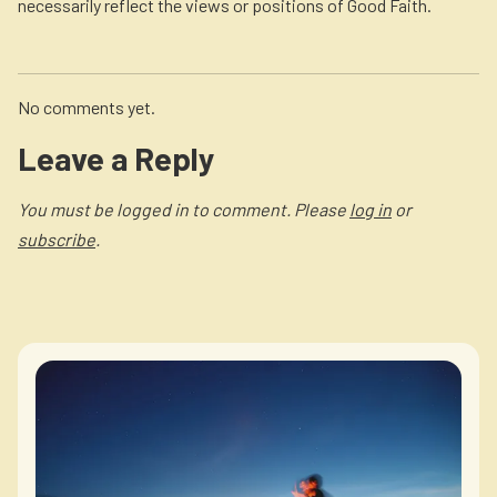
necessarily reflect the views or positions of Good Faith.
No comments yet.
Leave a Reply
You must be logged in to comment. Please
log in
or
subscribe
.