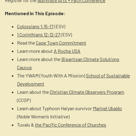
Register for the
Illuminate Arts + Faith Conference
Mentioned In This Episode:
Colossians 1:15-17
(ESV)
1 Corinthians 12:12-27
(ESV)
Read the
Cape Town Commitment
Learn more about
A Rocha USA
Learn more about the
Bipartisan Climate Solutions
Caucus
The YWAM (Youth With A Mission)
School of Sustainable
Development
Learn about the
Christian Climate Observers Program
(CCOP)
Learn about Typhoon Haiyan survivor
Marinel Ubaldo
(Noble Women’s Initiative)
Tuvalu &
the Pacific Conference of Churches