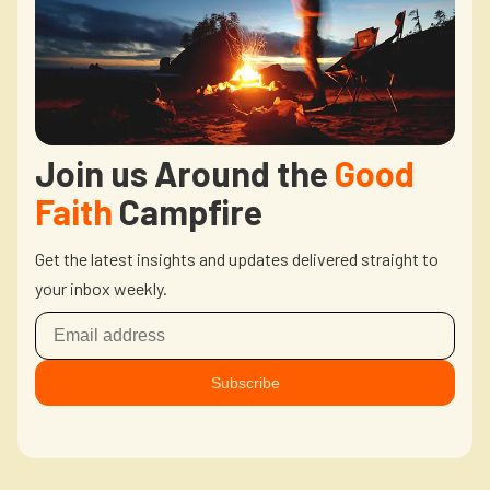
Join us Around the
Good
Faith
Campfire
Get the latest insights and updates delivered straight to
your inbox weekly.