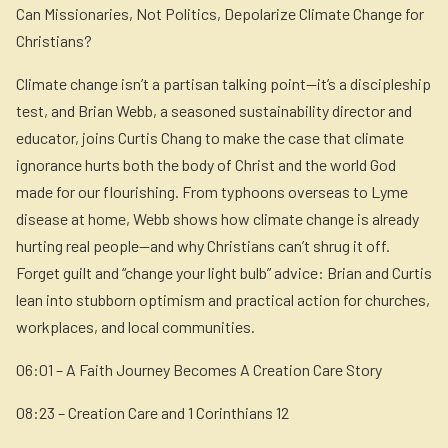
Can Missionaries, Not Politics, Depolarize Climate Change for
Christians?
Climate change isn’t a partisan talking point—it’s a discipleship
test, and Brian Webb, a seasoned sustainability director and
educator, joins Curtis Chang to make the case that climate
ignorance hurts both the body of Christ and the world God
made for our flourishing. From typhoons overseas to Lyme
disease at home, Webb shows how climate change is already
hurting real people—and why Christians can’t shrug it off.
Forget guilt and “change your light bulb” advice: Brian and Curtis
lean into stubborn optimism and practical action for churches,
workplaces, and local communities.
06:01 – A Faith Journey Becomes A Creation Care Story
08:23 – Creation Care and 1 Corinthians 12