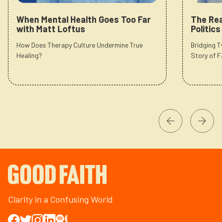
When Mental Health Goes Too Far
The Rea
with Matt Loftus
Politic
How Does Therapy Culture Undermine True
Bridging 
Healing?
Story of F
Clarity in a Confusing World