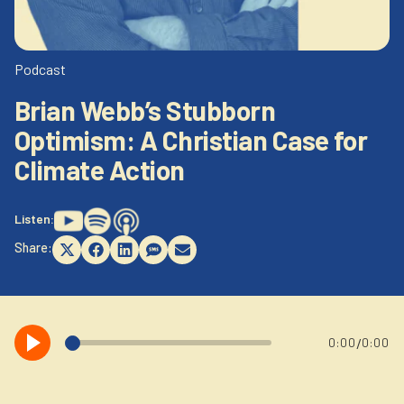
Newsletter
Login to your account
Blog
Podcast
Brian Webb’s Stubborn
Contact Us
Optimism: A Christian Case for
Climate Action
Listen:
Share:
Share
Share
Share
Share
Share
on
on
on
on
on
X
Facebook
LinkedIn
SMS
Email
(Twitter)
/
0:00
0:00