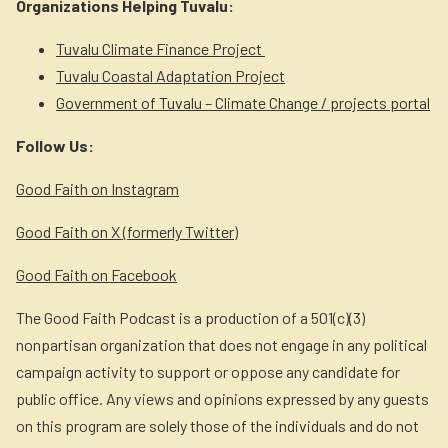
Organizations Helping Tuvalu:
Tuvalu Climate Finance Project
Tuvalu Coastal Adaptation Project
Government of Tuvalu – Climate Change / projects portal
Follow Us:
Good Faith on Instagram
Good Faith on X (formerly Twitter)
Good Faith on Facebook
The Good Faith Podcast is a production of a 501(c)(3)
nonpartisan organization that does not engage in any political
campaign activity to support or oppose any candidate for
public office. Any views and opinions expressed by any guests
on this program are solely those of the individuals and do not