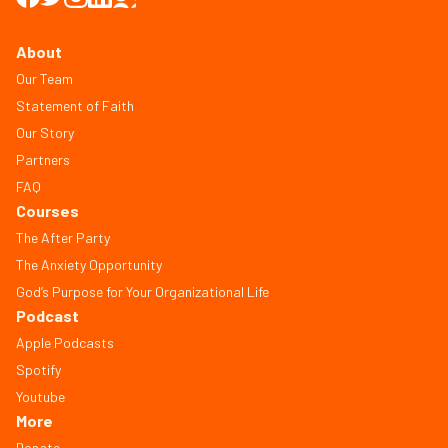
About
Our Team
Statement of Faith
Our Story
Partners
FAQ
Courses
The After Party
The Anxiety Opportunity
God’s Purpose for Your Organizational Life
Podcast
Apple Podcasts
Spotify
Youtube
More
Donate