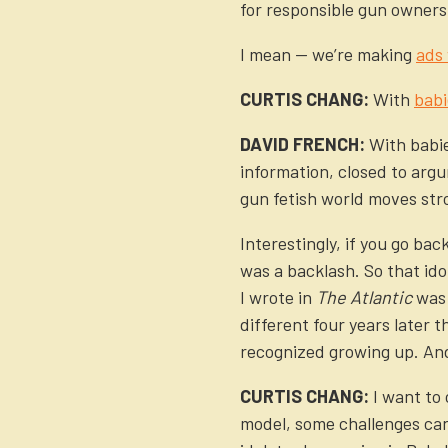
for responsible gun owners 
I mean — we’re making
ads
CURTIS CHANG:
With
babi
DAVID FRENCH:
With babie
information, closed to argu
gun fetish world moves stro
Interestingly, if you go ba
was a backlash. So that ido
I wrote in
The Atlantic
was 
different four years later 
recognized growing up. And 
CURTIS CHANG:
I want to 
model, some challenges can