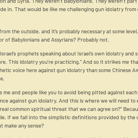
lon and Syria. They weren’t Babylonians. They weren’t part 
de in. That would be like me challenging gun idolatry from 
rom the outside, and it’s probably necessary at some level. B
or of Babylonians and Assyrians? Probably not.
srael’s prophets speaking about Israel’s own idolatry and sa
ure. This idolatry you’re practicing.” And so it strikes me tha
etic voice here against gun idolatry than some Chinese Ame
e.
ike me and people like you to avoid being pitted against e
ance against gun idolatry. And this is where we will need t
 real common spiritual threat that we can agree on?” Becau
le, if we fall into the simplistic definitions provided by th
at make any sense?