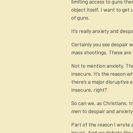
limiting access to guns the
object itself. I want to ge
of guns.
It’s really anxiety and despa
Certainly you see despair w
mass shootings. These are l
Not to mention anxiety. The
insecure. It’s the reason w
there’s a major disruptive
insecure, right?
So can we, as Christians, t
men to despair and anxiet
Part of the reason I wrote 
issues. And we debate the p