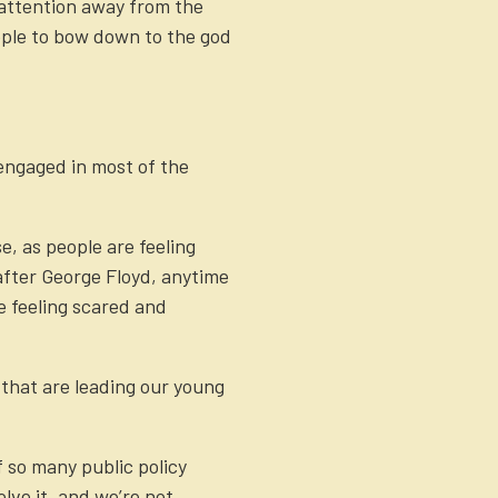
 attention away from the
eople to bow down to the god
 engaged in most of the
, as people are feeling
 after George Floyd, anytime
e feeling scared and
 that are leading our young
f so many public policy
lve it, and we’re not