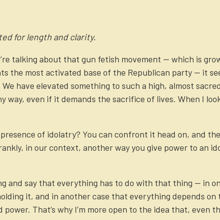
ed for length and clarity.
re talking about that gun fetish movement — which is grow
ts the most activated base of the Republican party — it s
ry. We have elevated something to such a high, almost sacred
 way, even if it demands the sacrifice of lives. When I look 
.
resence of idolatry? You can confront it head on, and there
ankly, in our context, another way you give power to an idol
g and say that everything has to do with that thing — in o
ding it, and in another case that everything depends on to
power. That’s why I’m more open to the idea that, even thou