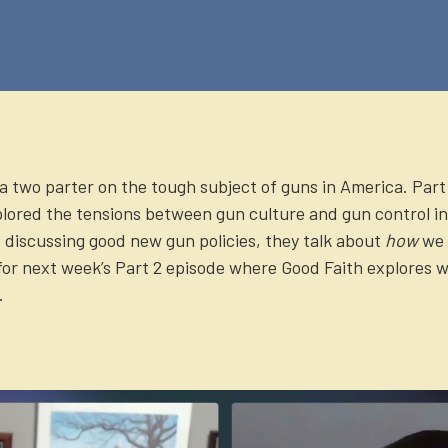
 a two parter on the tough subject of guns in America. Part 
lored the tensions between gun culture and gun control in
 discussing good new gun policies, they talk about
how
we 
for next week’s Part 2 episode where Good Faith explores w
.