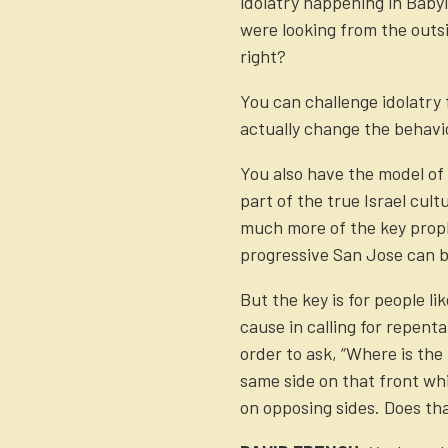
idolatry happening in Baby
were looking from the outsi
right?
You can challenge idolatry f
actually change the behavi
You also have the model of I
part of the true Israel cult
much more of the key proph
progressive San Jose can b
But the key is for people l
cause in calling for repent
order to ask, “Where is the
same side on that front whi
on opposing sides. Does th