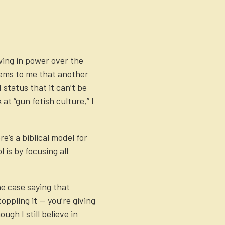
ing in power over the
eems to me that another
 status that it can’t be
at “gun fetish culture,” I
’s a biblical model for
 is by focusing all
ne case saying that
ppling it — you’re giving
gh I still believe in