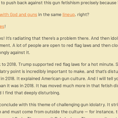
to push back against this gun fetishism precisely because 
 with God and guns
in the same
lineup
, right?
es
!
s! It’s radiating that there’s a problem there. And then ido
ment. A lot of people are open to red flag laws and then clo
ngly against it.
ck to 2018, Trump supported red flag laws for a hot minute.
latry point is incredibly important to make, and that’s dist
in 2018. It explained American gun culture. And I will tell 
than it was in 2018. It has moved much more in that fetish d
I find that deeply disturbing.
conclude with this theme of challenging gun idolatry. It stri
 and must come from outside the culture — for instance, t