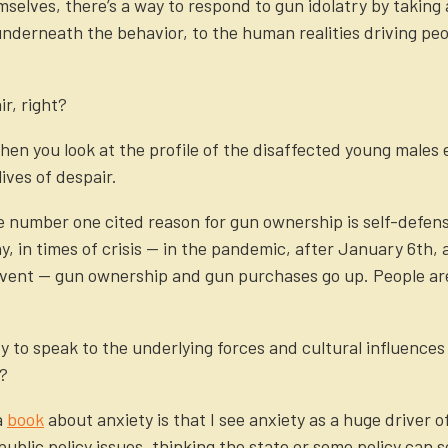
mselves, there’s a way to respond to gun idolatry by taking
t underneath the behavior, to the human realities driving p
ir, right?
hen you look at the profile of the disaffected young males
ives of despair.
 number one cited reason for gun ownership is self-defense
hy, in times of crisis — in the pandemic, after January 6th,
 event — gun ownership and gun purchases go up. People ar
ry to speak to the underlying forces and cultural influences
y?
a
book
about anxiety is that I see anxiety as a huge driver o
ublic policy issues, thinking the state or some policy can so