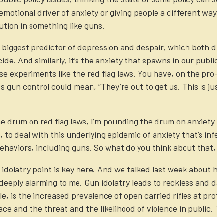
emotional driver of anxiety or giving people a different way
ution in something like guns.
 biggest predictor of depression and despair, which both d
de. And similarly, it’s the anxiety that spawns in our public
 experiments like the red flag laws. You have, on the pro-
 gun control could mean, “They’re out to get us. This is jus
he drum on red flag laws, I’m pounding the drum on anxiety
to deal with this underlying epidemic of anxiety that’s infec
ehaviors, including guns. So what do you think about that,
e idolatry point is key here. And we talked last week about
o deeply alarming to me. Gun idolatry leads to reckless and
, is the increased prevalence of open carried rifles at prote
ce and the threat and the likelihood of violence in public.