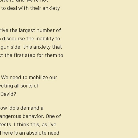
 to deal with their anxiety
rive the largest number of
 discourse the inability to
gun side, this anxiety that
t the first step for them to
. We need to mobilize our
ting all sorts of
 David?
 how idols demand a
 dangerous behavior. One of
sts. I think this, as I’ve
 There is an absolute need