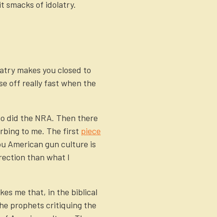
it smacks of idolatry.
latry makes you closed to
se off really fast when the
 So did the NRA. Then there
urbing to me. The first
piece
you American gun culture is
irection than what I
kes me that, in the biblical
he prophets critiquing the