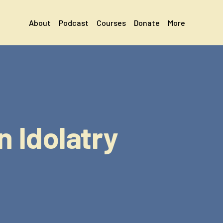
About
Podcast
Courses
Donate
More
 Idolatry