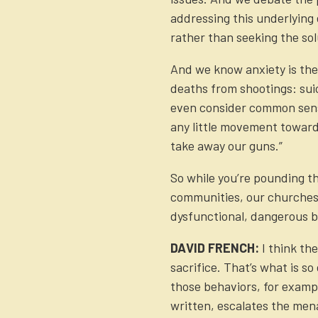
addressing this underlying 
rather than seeking the sol
And we know anxiety is the
deaths from shootings: suici
even consider common sense
any little movement towards
take away our guns.”
So while you’re pounding t
communities, our churches, 
dysfunctional, dangerous b
DAVID FRENCH:
I think th
sacrifice. That’s what is s
those behaviors, for example
written, escalates the mena