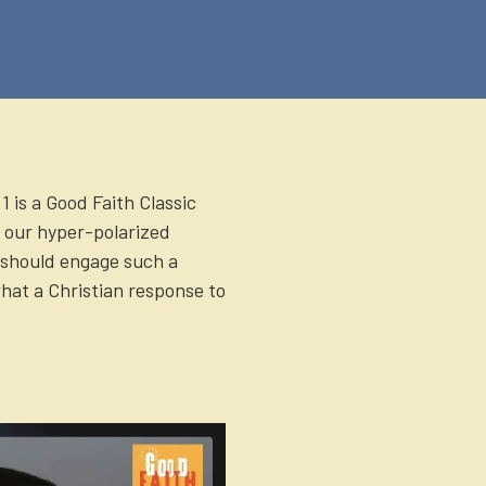
1 is a Good Faith Classic
 our hyper-polarized
should engage such a
hat a Christian response to