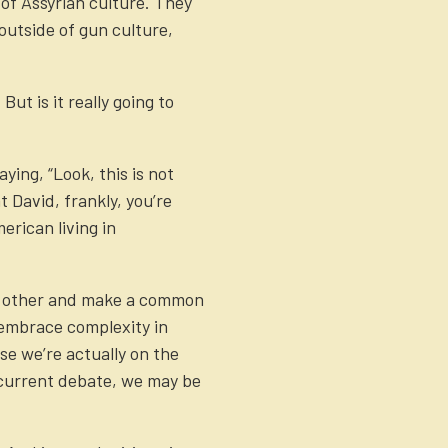
of Assyrian culture. They
outside of gun culture,
ut is it really going to
ying, “Look, this is not
t David, frankly, you’re
rican living in
ach other and make a common
o embrace complexity in
se we’re actually on the
e current debate, we may be