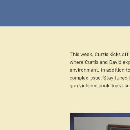
(Twitter)
This week, Curtis kicks off
where Curtis and David exp
environment. In addition to
complex issue. Stay tuned 
gun violence could look like