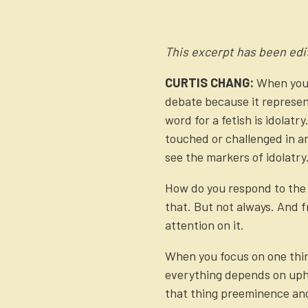
This excerpt has been edit
CURTIS CHANG:
When you’
debate because it represen
word for a fetish is idolat
touched or challenged in any
see the markers of idolatry
How do you respond to the p
that. But not always. And fr
attention on it.
When you focus on one thin
everything depends on uphol
that thing preeminence and 