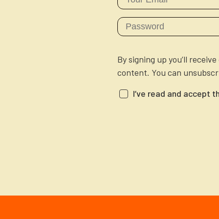
By signing up you’ll receiv
content. You can unsubscri
I’ve read and accept t