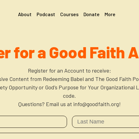
About
Podcast
Courses
Donate
More
er for a Good Faith 
Register for an Account to receive:
sive Content from Redeeming Babel and The Good Faith Po
xiety Opportunity or God’s Purpose for Your Organizational L
code.
Questions? Email us at info@goodfaith.org!