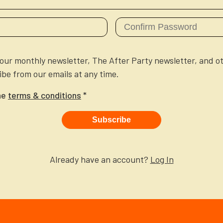
e our monthly newsletter, The After Party newsletter, and o
be from our emails at any time.
he
terms & conditions
*
Subscribe
Already have an account?
Log In