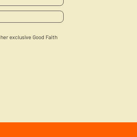
ther exclusive Good Faith