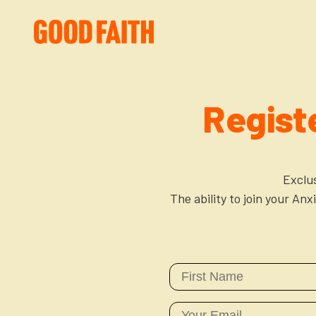
Regist
Exclu
The ability to join your An