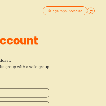
Login to your account
Account
dcast.
ife group with a valid group