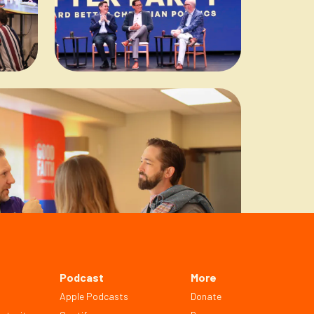
Podcast
More
Apple Podcasts
Donate