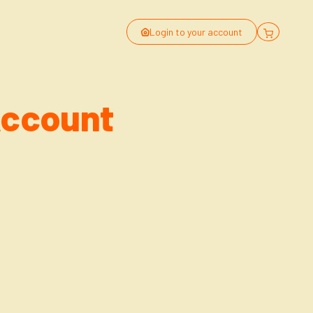
Login to your account
Account