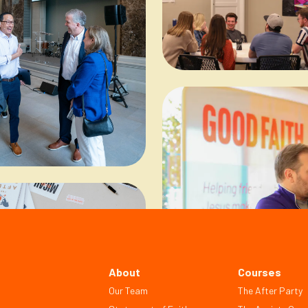
About
Courses
Our Team
The After Party