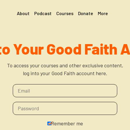
About
Podcast
Courses
Donate
More
 to Your Good Faith 
To access your courses and other exclusive content,
log into your Good Faith account here.
Remember me