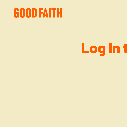
Log In