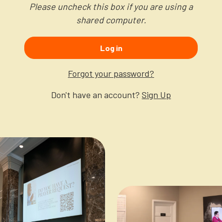
Please uncheck this box if you are using a
shared computer.
Log in
Forgot your password?
Don't have an account?
Sign Up