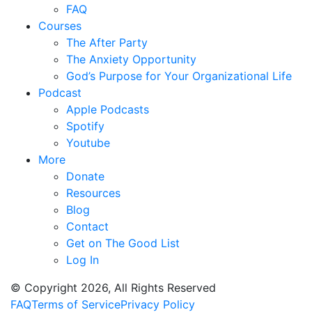
FAQ
Courses
The After Party
The Anxiety Opportunity
God’s Purpose for Your Organizational Life
Podcast
Apple Podcasts
Spotify
Youtube
More
Donate
Resources
Blog
Contact
Get on The Good List
Log In
© Copyright 2026, All Rights Reserved
FAQ
Terms of Service
Privacy Policy