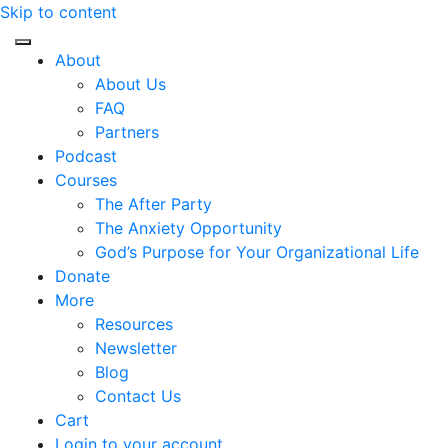
Skip to content
About
About Us
FAQ
Partners
Podcast
Courses
The After Party
The Anxiety Opportunity
God’s Purpose for Your Organizational Life
Donate
More
Resources
Newsletter
Blog
Contact Us
Cart
Login to your account