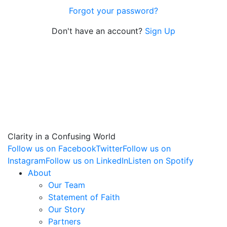
Forgot your password?
Don't have an account?
Sign Up
Clarity in a Confusing World
Follow us on Facebook
Twitter
Follow us on
Instagram
Follow us on LinkedIn
Listen on Spotify
About
Our Team
Statement of Faith
Our Story
Partners