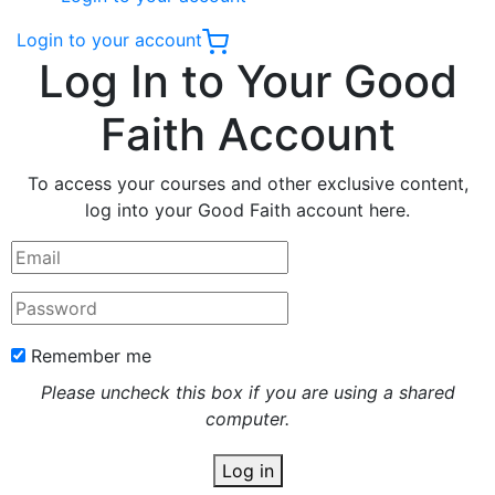
Login to your account
Log In to Your Good
Faith Account
To access your courses and other exclusive content,
log into your Good Faith account here.
Remember me
Please uncheck this box if you are using a shared
computer.
Log in