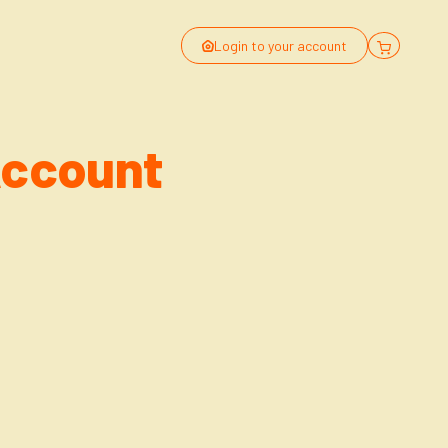
Login to your account
Account