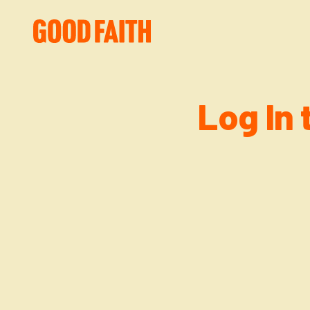
Log In