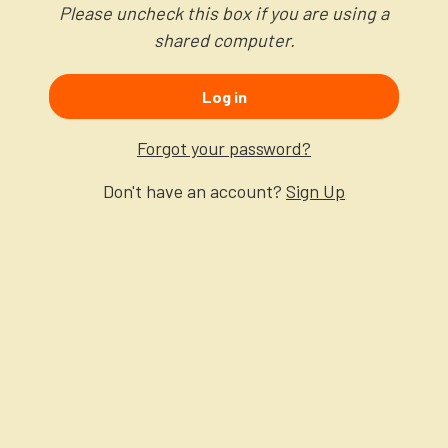
Please uncheck this box if you are using a
shared computer.
Log in
Forgot your password?
Don't have an account?
Sign Up