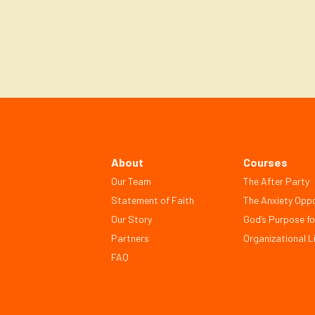
About
Courses
Our Team
The After Party
Statement of Faith
The Anxiety Oppo
Our Story
God’s Purpose fo
Partners
Organizational Li
FAQ