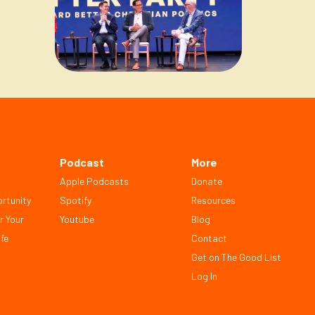
Podcast
More
Apple Podcasts
Donate
rtunity
Spotify
Resources
r Your
Youtube
Blog
fe
Contact
Get on The Good List
Log In