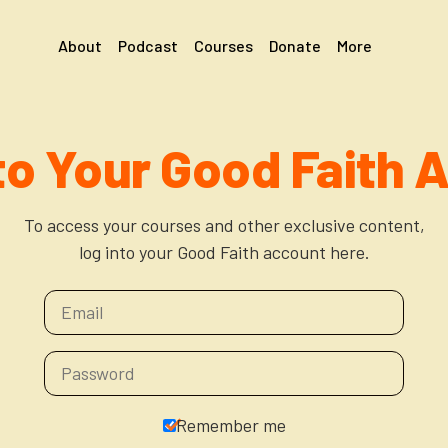
About
Podcast
Courses
Donate
More
 to Your Good Faith 
To access your courses and other exclusive content,
log into your Good Faith account here.
Remember me