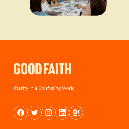
Clarity in a Confusing World