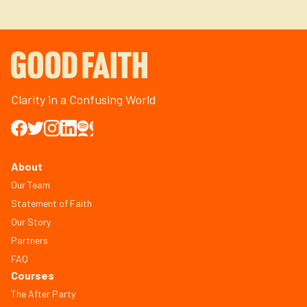
Clarity in a Confusing World
About
Our Team
Statement of Faith
Our Story
Partners
FAQ
Courses
The After Party