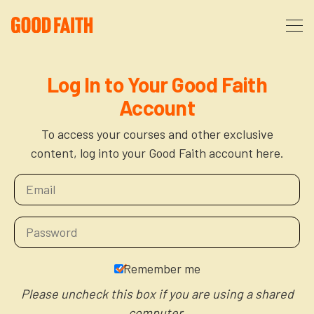
About
Log In to Your Good Faith
Account
Podcast
About Us
To access your courses and other exclusive
content, log into your Good Faith account here.
Courses
FAQ
Donate
Partners
The After Party
More
The Anxiety Opportunity
Remember me
Cart
God’s Purpose for Your Organizational Life
Resources
Please uncheck this box if you are using a shared
computer.