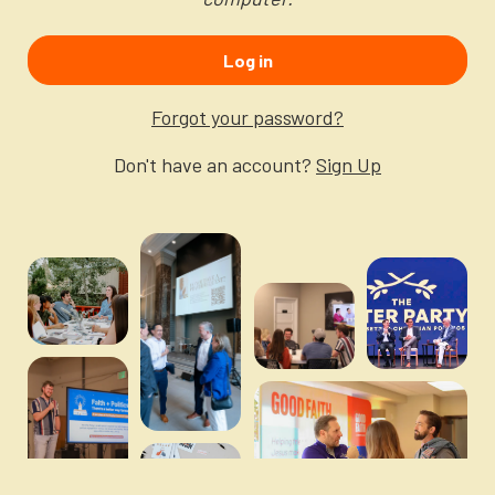
Newsletter
Login to your account
Log in
Blog
Forgot your password?
Contact Us
Don't have an account?
Sign Up