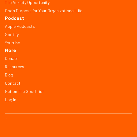
The Anxiety Opportunity
God’s Purpose for Your Organizational Life
Podcast
Apple Podcasts
Spotify
Youtube
More
Donate
Resources
Blog
Contact
Get on The Good List
Log In
© Copyright 2026, All Rights Reserved
FAQ
Terms of Service
Privacy Policy