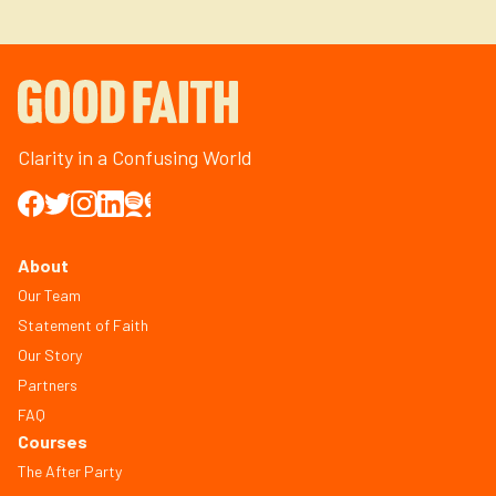
Clarity in a Confusing World
About
Our Team
Statement of Faith
Our Story
Partners
FAQ
Courses
The After Party