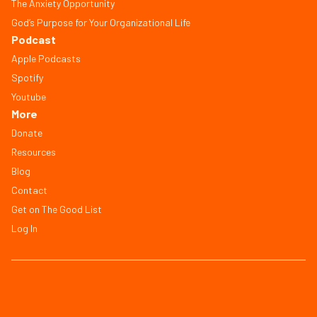
The Anxiety Opportunity
God’s Purpose for Your Organizational Life
Podcast
Apple Podcasts
Spotify
Youtube
More
Donate
Resources
Blog
Contact
Get on The Good List
Log In
© Copyright 2026, All Rights Reserved
FAQ
Terms of Service
Privacy Policy
Save Workbook