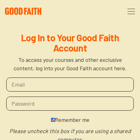
About
Log In to Your Good Faith
Account
Podcast
About Us
To access your courses and other exclusive
content, log into your Good Faith account here.
Courses
FAQ
Donate
Partners
The After Party
More
The Anxiety Opportunity
Remember me
Cart
God’s Purpose for Your Organizational Life
Resources
Please uncheck this box if you are using a shared
computer.