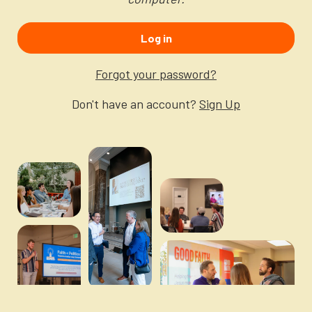
Newsletter
Login to your account
Log in
Blog
Forgot your password?
Contact Us
Don't have an account?
Sign Up