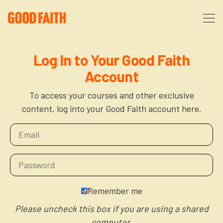
About
Log In to Your Good Faith
Account
Podcast
About Us
To access your courses and other exclusive
content, log into your Good Faith account here.
Courses
FAQ
Donate
Partners
The After Party
More
The Anxiety Opportunity
Remember me
Cart
God’s Purpose for Your Organizational Life
Resources
Please uncheck this box if you are using a shared
computer.