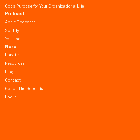
God’s Purpose for Your Organizational Life
Podcast
Apple Podcasts
Spotify
Youtube
More
Donate
Resources
Blog
Contact
Get on The Good List
Log In
© Copyright 2026, All Rights Reserved
FAQ
Terms of Service
Privacy Policy
Save Workbook