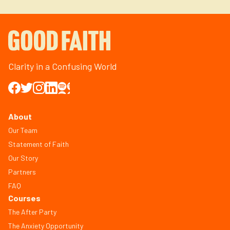
Clarity in a Confusing World
About
Our Team
Statement of Faith
Our Story
Partners
FAQ
Courses
The After Party
The Anxiety Opportunity