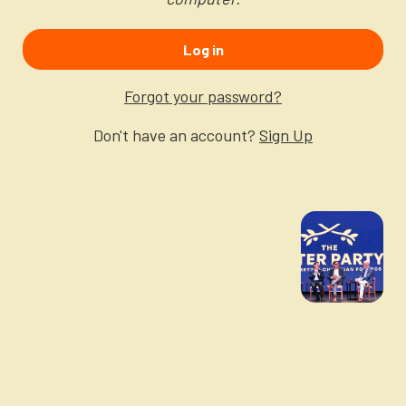
Newsletter
Login to your account
Log in
Blog
Forgot your password?
Contact Us
Don't have an account?
Sign Up