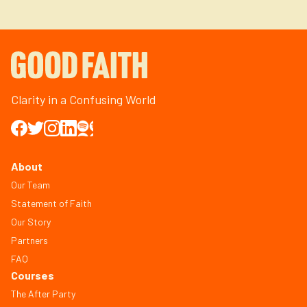
Clarity in a Confusing World
About
Our Team
Statement of Faith
Our Story
Partners
FAQ
Courses
The After Party