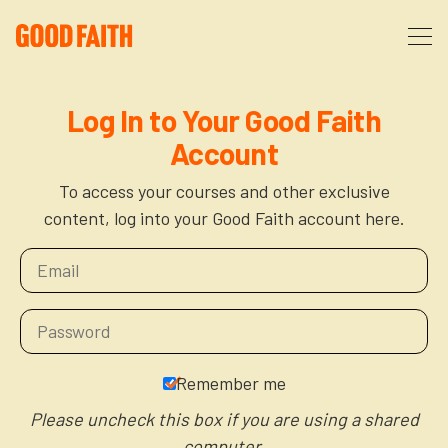
About
Log In to Your Good Faith
Account
Podcast
About Us
To access your courses and other exclusive
content, log into your Good Faith account here.
Courses
FAQ
Donate
Partners
The After Party
More
The Anxiety Opportunity
Remember me
Cart
God’s Purpose for Your Organizational Life
Resources
Please uncheck this box if you are using a shared
computer.