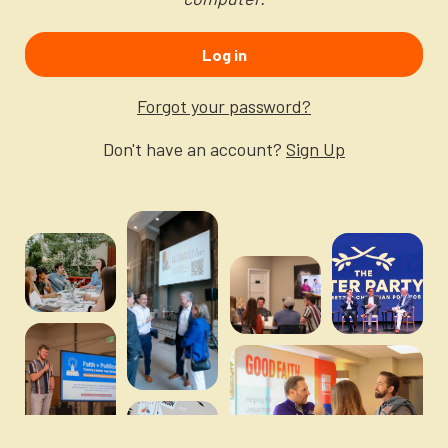
Newsletter
Login to your account
Log in
Blog
Forgot your password?
Contact Us
Don't have an account?
Sign Up