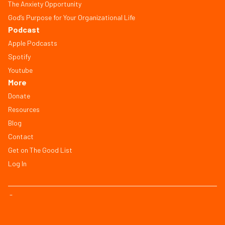
The Anxiety Opportunity
God’s Purpose for Your Organizational Life
Podcast
Apple Podcasts
Spotify
Youtube
More
Donate
Resources
Blog
Contact
Get on The Good List
Log In
© Copyright 2026, All Rights Reserved
FAQ
Terms of Service
Privacy Policy