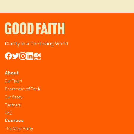
Clarity in a Confusing World
About
Our Team
Statement of Faith
Our Story
Partners
FAQ
Courses
The After Party