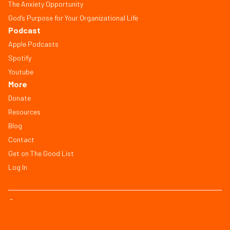
The Anxiety Opportunity
God’s Purpose for Your Organizational Life
Podcast
Apple Podcasts
Spotify
Youtube
More
Donate
Resources
Blog
Contact
Get on The Good List
Log In
© Copyright 2026, All Rights Reserved
FAQ
Terms of Service
Privacy Policy