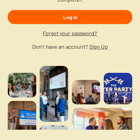
Newsletter
Login to your account
Log in
Blog
Forgot your password?
Contact Us
Don't have an account?
Sign Up