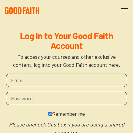
About
Log In to Your Good Faith
Account
Podcast
About Us
To access your courses and other exclusive
content, log into your Good Faith account here.
Courses
FAQ
Donate
Partners
The After Party
More
The Anxiety Opportunity
Remember me
Cart
God’s Purpose for Your Organizational Life
Resources
Please uncheck this box if you are using a shared
computer.