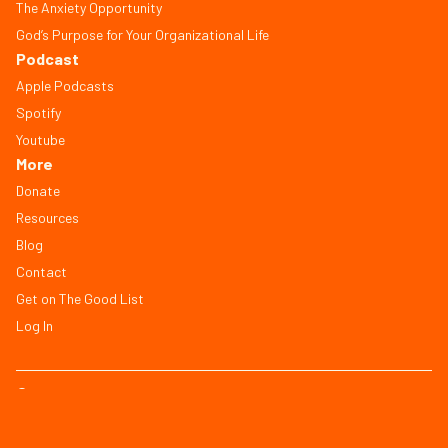
The Anxiety Opportunity
God’s Purpose for Your Organizational Life
Podcast
Apple Podcasts
Spotify
Youtube
More
Donate
Resources
Blog
Contact
Get on The Good List
Log In
© Copyright 2026, All Rights Reserved
FAQ
Terms of Service
Privacy Policy