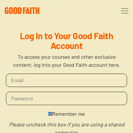
About
Log In to Your Good Faith
Account
Podcast
About Us
To access your courses and other exclusive
content, log into your Good Faith account here.
Courses
FAQ
Donate
Partners
The After Party
More
The Anxiety Opportunity
Remember me
Cart
God’s Purpose for Your Organizational Life
Resources
Please uncheck this box if you are using a shared
computer.