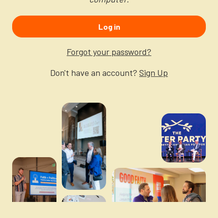
Newsletter
Login to your account
Log in
Blog
Forgot your password?
Contact Us
Don't have an account?
Sign Up