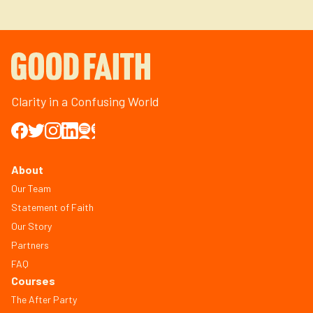
Clarity in a Confusing World
About
Our Team
Statement of Faith
Our Story
Partners
FAQ
Courses
The After Party