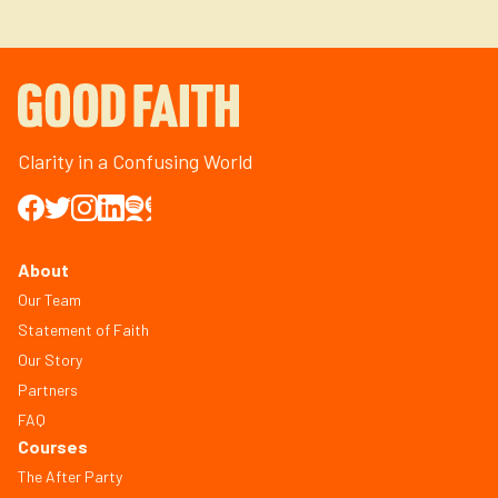
Clarity in a Confusing World
About
Our Team
Statement of Faith
Our Story
Partners
FAQ
Courses
The After Party