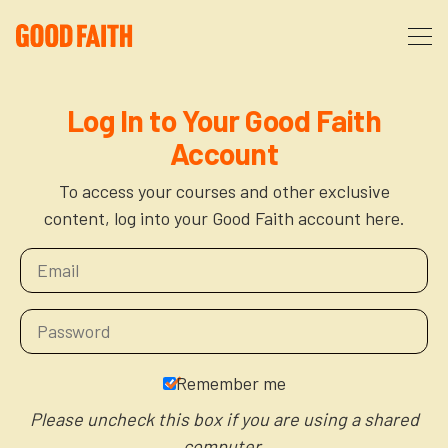
About
Log In to Your Good Faith
Account
Podcast
About Us
To access your courses and other exclusive
content, log into your Good Faith account here.
Courses
FAQ
Donate
Partners
The After Party
More
The Anxiety Opportunity
Remember me
Cart
God’s Purpose for Your Organizational Life
Resources
Please uncheck this box if you are using a shared
computer.