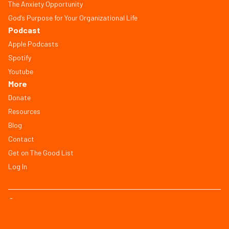
The Anxiety Opportunity
God’s Purpose for Your Organizational Life
Podcast
Apple Podcasts
Spotify
Youtube
More
Donate
Resources
Blog
Contact
Get on The Good List
Log In
© Copyright 2026, All Rights Reserved
FAQ
Terms of Service
Privacy Policy