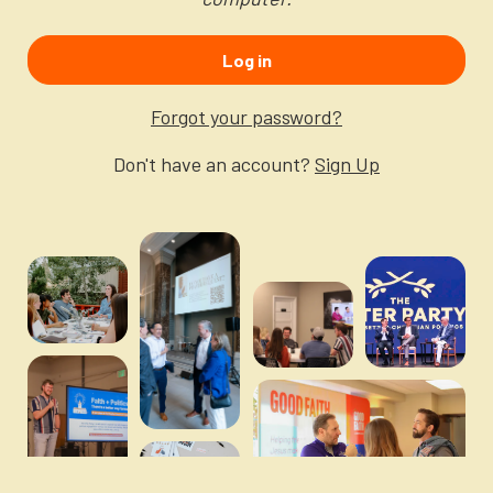
Newsletter
Login to your account
Log in
Blog
Forgot your password?
Contact Us
Don't have an account?
Sign Up