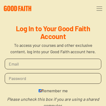
About
Log In to Your Good Faith
Account
Podcast
About Us
To access your courses and other exclusive
content, log into your Good Faith account here.
Courses
FAQ
Donate
Partners
The After Party
More
The Anxiety Opportunity
Remember me
Cart
God’s Purpose for Your Organizational Life
Resources
Please uncheck this box if you are using a shared
computer.