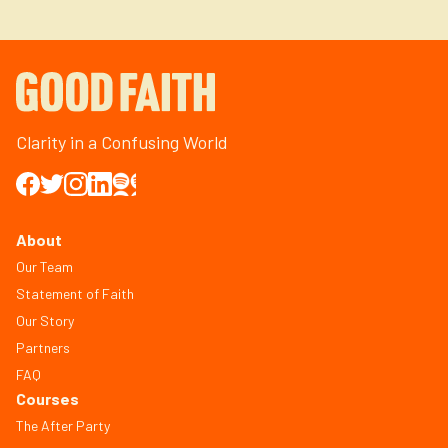
Clarity in a Confusing World
About
Our Team
Statement of Faith
Our Story
Partners
FAQ
Courses
The After Party