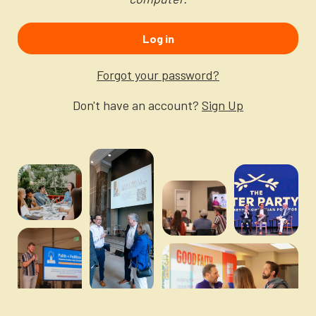
Newsletter
Login to your account
Log in
Blog
Forgot your password?
Contact Us
Don't have an account?
Sign Up