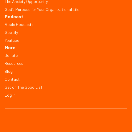
The Anxiety Opportunity
God’s Purpose for Your Organizational Life
Podcast
Apple Podcasts
Spotify
Youtube
More
Donate
Resources
Blog
Contact
Get on The Good List
Log In
© Copyright 2026, All Rights Reserved
FAQ
Terms of Service
Privacy Policy
Save Workbook